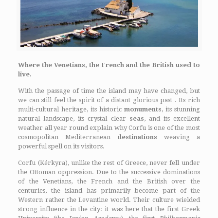
Where the Venetians, the French and the British used to
live.
With the passage of time the island may have changed, but
we can still feel the spirit of a distant glorious past . Its rich
multi-cultural heritage, its historic
monuments
, its stunning
natural landscape, its crystal clear
seas
, and its excellent
weather all year round explain why Corfu is one of the most
cosmopolitan Mediterranean
destinations
weaving a
powerful spell on its visitors.
Corfu (Kérkyra), unlike the rest of Greece, never fell under
the Ottoman oppression. Due to the successive dominations
of the Venetians, the French and the British over the
centuries, the island has primarily become part of the
Western rather the Levantine world. Their culture wielded
strong influence in the city: it was here that the first Greek