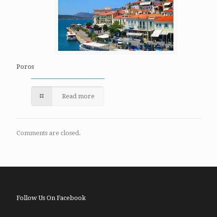
Poros
Read more
Comments are closed.
Follow Us On Facebook