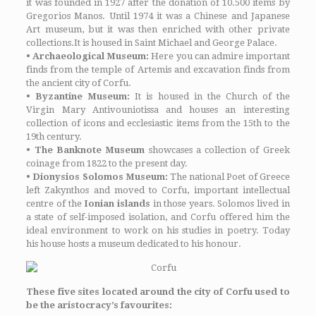
it was founded in 1927 after the donation of 10.500 items by
Gregorios Manos. Until 1974 it was a Chinese and Japanese
Art museum, but it was then enriched with other private
collections.It is housed in Saint Michael and George Palace.
•
Archaeological Museum:
Here you can admire important
finds from the temple of Artemis and excavation finds from
the ancient city of Corfu.
•
Byzantine Museum:
It is housed in the Church of the
Virgin Mary Antivouniotissa and houses an interesting
collection of icons and ecclesiastic items from the 15th to the
19th century.
• The Banknote Museum
showcases a collection of Greek
coinage from 1822 to the present day.
• Dionysios Solomos Museum:
The national Poet of Greece
left Zakynthos and moved to Corfu, important intellectual
centre of the
Ionian islands
in those years. Solomos lived in
a state of self-imposed isolation, and Corfu offered him the
ideal environment to work on his studies in poetry. Today
his house hosts a museum dedicated to his honour.
These five sites located around the city of Corfu used to
be the aristocracy’s favourites: