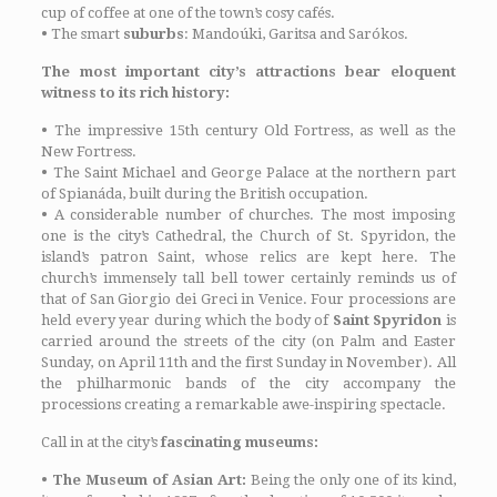
cup of coffee at one of the town’s cosy cafés.
•
The smart
suburbs
: Mandoúki, Garitsa and Sarókos.
The most important city’s attractions bear eloquent
witness to its rich history:
•
The impressive 15th century Old Fortress, as well as the
New Fortress.
•
The Saint Michael and George Palace at the northern part
of Spianáda, built during the British occupation.
•
A considerable number of churches. The most imposing
one is the city’s Cathedral, the Church of St. Spyridon, the
island’s patron Saint, whose relics are kept here. The
church’s immensely tall bell tower certainly reminds us of
that of San Giorgio dei Greci in Venice. Four processions are
held every year during which the body of
Saint Spyridon
is
carried around the streets of the city (on Palm and Easter
Sunday, on April 11th and the first Sunday in November). All
the philharmonic bands of the city accompany the
processions creating a remarkable awe-inspiring spectacle.
Call in at the city’s
fascinating museums:
•
The Museum of Asian Art:
Being the only one of its kind,