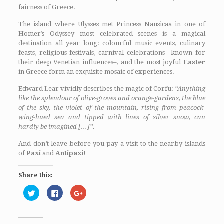
fairness of Greece.
The island where Ulysses met Princess Nausicaa in one of
Homer’s Odyssey most celebrated scenes is a magical
destination all year long: colourful music events, culinary
feasts, religious festivals, carnival celebrations –known for
their deep Venetian influences–, and the most joyful
Easter
in Greece form an exquisite mosaic of experiences.
Edward Lear vividly describes the magic of Corfu:
“Anything
like the splendour of olive-groves and orange-gardens, the blue
of the sky, the violet of the mountain, rising from peacock-
wing-hued sea and tipped with lines of silver snow, can
hardly be imagined […]”.
And don’t leave before you pay a visit to the nearby islands
of
Paxi
and
Antipaxi
!
Share this:
Click
Click
Click
to
to
to
share
share
share
on
on
on
Twitter
Facebook
Google+
(Opens
(Opens
(Opens