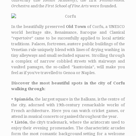
University (the
Ionian Academy
), the first
Philharmonic
Orchestra
and the
First School of Fine Arts
were founded.
In the beautifully preserved
Old Town
of Corfu, a UNESCO
world heritage site, Renaissance, Baroque and Classical
“
repertoire
” came to be successfully applied to local artistic
traditions. Palaces, fortresses, austere public buildings of the
Venetian rule uniquely blend with lines of drying washing in
tiny alleyways and small secluded squares. Strolling through
a complex of narrow cobbled streets with stairways and
vaulted passages, the so-called “kantoúnia”, will make you
feel as if you’ve travelled to Genoa or Naples.
Discover the most beautiful spots in the city of Corfu
walking through
:
•
Spianáda
, the largest square in the Balkans, is the centre of
the city, adorned with 19th-century remarkable works of
French architecture. Here you can watch cricket games, or
attend in musical concerts organised throughout the year.
•
Listón
, the city’s trademark, where the aristocrats used to
enjoy their evening promenades. The characteristic arcades
form the most romantic background setting for a welcome