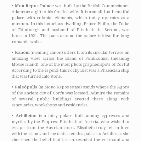
•
Mon Repos Palace
was built by the British Commissioner
Adams as a gift to his Corfiot wife. It is a small but beautiful
palace with colonial elements, which today operates as a
museum. In this luxurious dwelling, Prince Philip, the Duke
of Edinburgh and husband of Elisabeth the Second, was
born in 1921. The park around the palace is ideal for long
romantic walks.
• Kanóni
(meaning canon) offers from its circular terrace an
amazing view across the island of Pontikoníssi (meaning
Mouse Island), one of the most photographed spots of Corfu!
According to the legend, this rocky islet was a Phaeacian ship
that was turned into stone.
•
Paleópolis
(at Mono Repos estate) stands where the Agora
of the ancient city of Corfu was located. Admire the remains
of several public buildings erected there along with
sanctuaries, workshops and residencies.
•
Achilleion
is a fairy palace built among cypresses and
myrtles by the Empress Elisabeth of Austria, who wished to
escape from the Austrian court. Elisabeth truly fell in love
with the island, and she dedicated this palace to Achilles as she
cherished the belief that he represented the very soul and