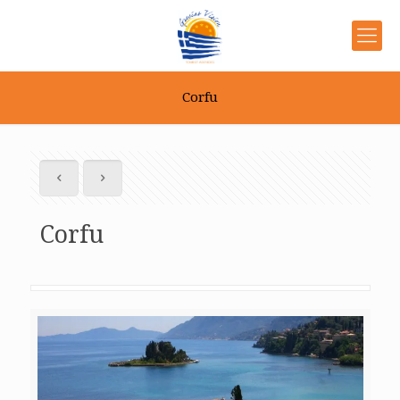
Corfu
Corfu