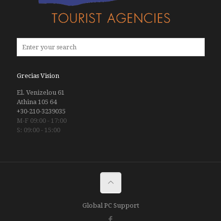
Grecias Vision
El. Venizelou 61
Athina 105 64
+30-210-3239035
M-F 09:00 - 17:00
S: 09:00 - 15:00
Global PC Support