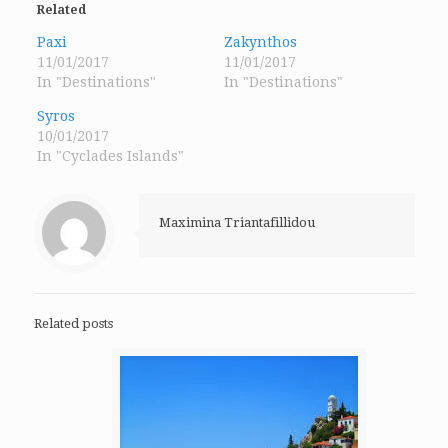
in
in
in
Related
new
new
new
window)
window)
window)
Paxi
Zakynthos
11/01/2017
11/01/2017
In "Destinations"
In "Destinations"
Syros
10/01/2017
In "Cyclades Islands"
Maximina Triantafillidou
Related posts