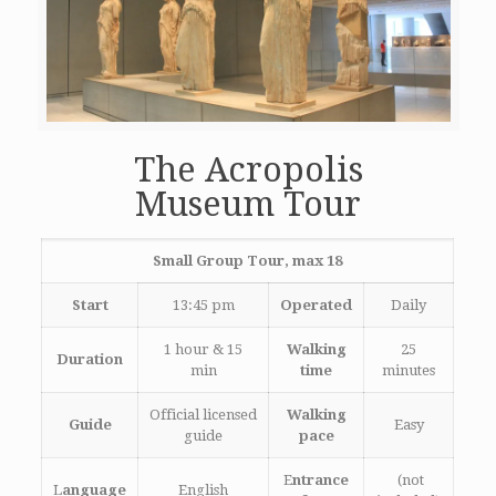
The Acropolis
Museum Tour
Small Group Tour, max 18
Start
13:45 pm
Operated
Daily
1 hour & 15
Walking
25
Duration
min
time
minutes
Official licensed
Walking
Guide
Easy
guide
pace
E
ntrance
(not
L
anguage
English