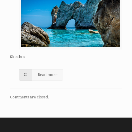
Skiathos
Read more
Comments are closed.