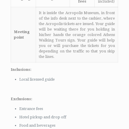
fees
included)
It is inside the Acropolis Museum, in front
of the info desk next to the cashier, where
the Acropolis tickets are issued. Your guide
will be waiting there for you holding in
Meeting
his/her hands the orange colored Athens
point
Walking Tours sign. Your guide will help
you or will purchase the tickets for you
depending on the traffic so that you skip
the lines.
Inclusions:
Local licensed guide
Exclusions:
Entrance fees
Hotel pickup and drop off
Food and beverages