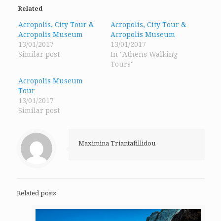
(Opens
(Opens
(Opens
in
in
in
Related
new
new
new
window)
window)
window)
Acropolis, City Tour &
Acropolis, City Tour &
Acropolis Museum
Acropolis Museum
13/01/2017
13/01/2017
Similar post
In "Athens Walking
Tours"
Acropolis Museum
Tour
13/01/2017
Similar post
Maximina Triantafillidou
Related posts