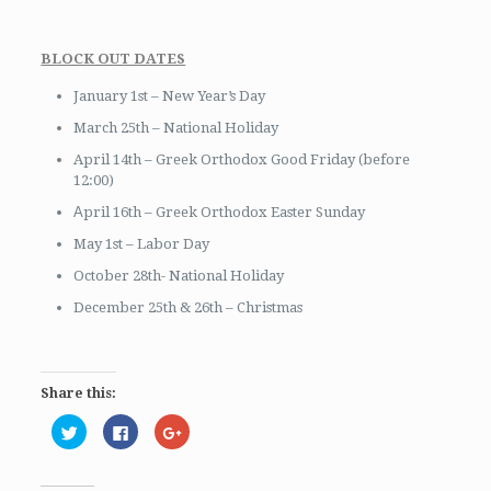
BLOCK OUT DATES
January 1st – New Year’s Day
March 25th – National Holiday
April 14th – Greek Orthodox Good Friday (before
12:00)
Αpril 16th – Greek Orthodox Easter Sunday
May 1st – Labor Day
October 28th- National Holiday
December 25th & 26th – Christmas
Share this:
Click
Click
Click
to
to
to
share
share
share
on
on
on
Twitter
Facebook
Google+