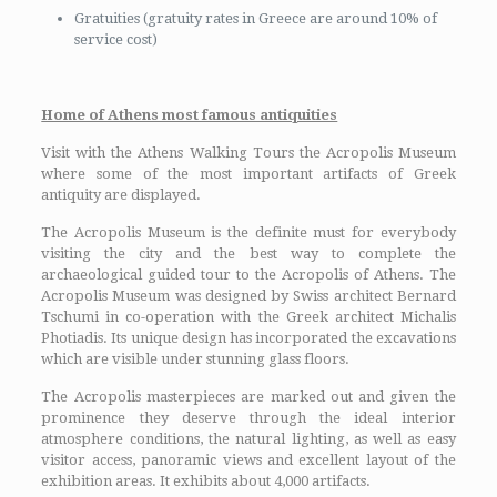
Gratuities (gratuity rates in Greece are around 10% of
service cost)
Home of Athens most famous antiquities
Visit with the Athens Walking Tours the Acropolis Museum
where some of the most important artifacts of Greek
antiquity are displayed.
The Acropolis Museum is the definite must for everybody
visiting the city and the best way to complete the
archaeological guided tour to the Acropolis of Athens. The
Acropolis Museum was designed by Swiss architect Bernard
Tschumi in co-operation with the Greek architect Michalis
Photiadis. Its unique design has incorporated the excavations
which are visible under stunning glass floors.
The Acropolis masterpieces are marked out and given the
prominence they deserve through the ideal interior
atmosphere conditions, the natural lighting, as well as easy
visitor access, panoramic views and excellent layout of the
exhibition areas. It exhibits about 4,000 artifacts.