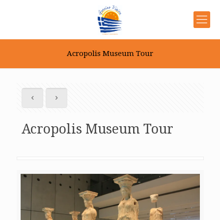
Acropolis Museum Tour
Acropolis Museum Tour