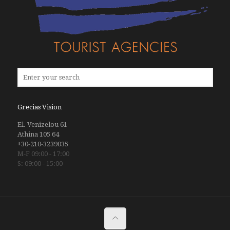
Grecias Vision
El. Venizelou 61
Athina 105 64
+30-210-3239035
M-F 09:00 - 17:00
S: 09:00 - 15:00