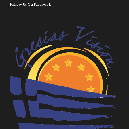
Follow Us On Facebook