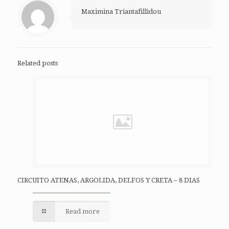
Maximina Triantafillidou
Related posts
CIRCUITO ATENAS, ARGOLIDA, DELFOS Y CRETA – 8 DIAS
Read more