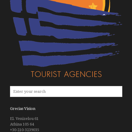
Grecias Vision
El. Venizelou 61
Athina 105 64
+30-210-3239035