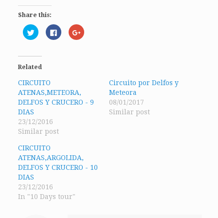
Share this:
Click
Click
Click
to
to
to
share
share
share
on
on
on
Twitter
Facebook
Google+
(Opens
(Opens
(Opens
in
in
in
Related
new
new
new
window)
window)
window)
CIRCUITO
Circuito por Delfos y
ATENAS,METEORA,
Meteora
DELFOS Y CRUCERO - 9
08/01/2017
DIAS
Similar post
23/12/2016
Similar post
CIRCUITO
ATENAS,ARGOLIDA,
DELFOS Y CRUCERO - 10
DIAS
23/12/2016
In "10 Days tour"