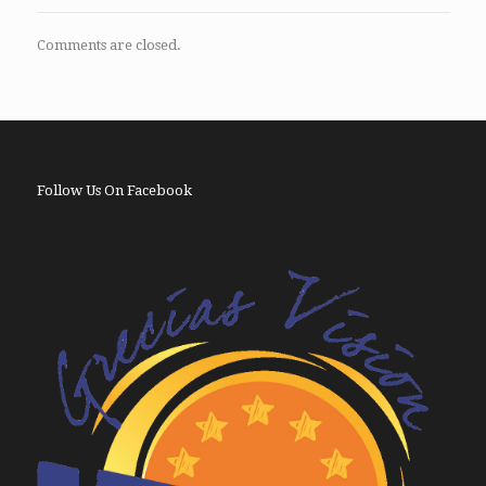
Comments are closed.
Follow Us On Facebook