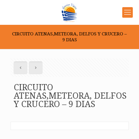
CIRCUITO ATENAS,METEORA, DELFOS Y CRUCERO –
9 DIAS
CIRCUITO
ATENAS,METEORA, DELFOS
Y CRUCERO – 9 DIAS