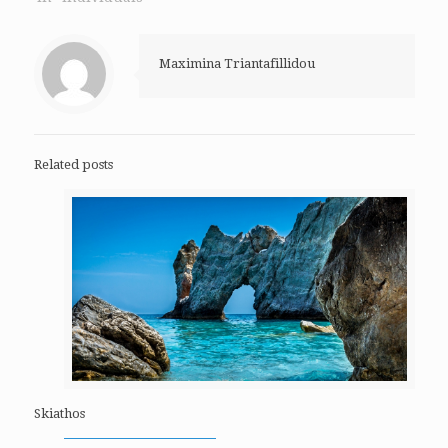
Maximina Triantafillidou
Related posts
Skiathos