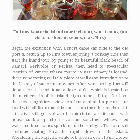
Full day Santorini island tour including wine tasting (no
visits to sites/museums, max. 7hrs)
Begin the excursion with a short cable car ride to the old
port & return up to Fira town enjoying a donkey ride then
start the island tour by going to its beautiful black beach of
Kamari, Perivolos or Perissa, then head to spectacular
location of Pyrgos where “Santo Wines” winery is located,
there wine tasting will take place as well as an introduction to
the history of santorinian wines. After wine tasting bus will
depart for the traditional village of Oia which is located on
the northern tip of the island, high on the cliff top. Oia hosts
the most magnificent views on Santorini and a picturesque
road with cliffs on one side and sea on the other leads to this
attractive village typical of santorinian architecture with
houses sunk deep into the volcanic soil, their whitewashed
walls and blue domes sparkling in the sunlight. The tour will
continue visiting Fira the capital town of the island.
Wondering through the white cob bled streets of Fira a town