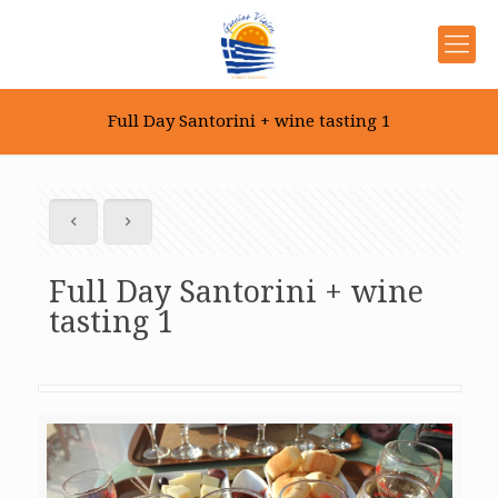
Full Day Santorini + wine tasting 1
Full Day Santorini + wine
tasting 1