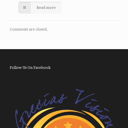
Read more
Comments are closed.
Follow Us On Facebook