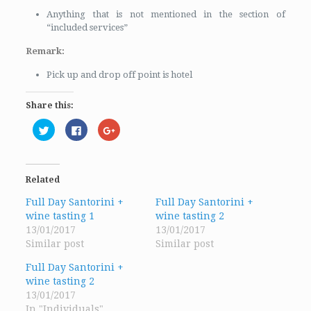
Anything that is not mentioned in the section of
“included services”
Remark:
Pick up and drop off point is hotel
Share this:
Click
Click
Click
to
to
to
share
share
share
on
on
on
Twitter
Facebook
Google+
(Opens
(Opens
(Opens
in
in
in
Related
new
new
new
window)
window)
window)
Full Day Santorini +
Full Day Santorini +
wine tasting 1
wine tasting 2
13/01/2017
13/01/2017
Similar post
Similar post
Full Day Santorini +
wine tasting 2
13/01/2017
In "Individuals"