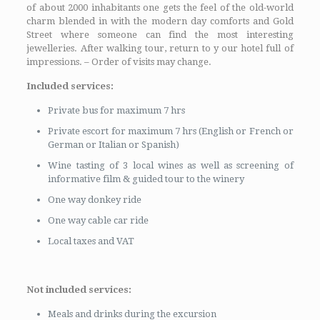
of about 2000 inhabitants one gets the feel of the old-world
charm blended in with the modern day comforts and Gold
Street where someone can find the most interesting
jewelleries. After walking tour, return to y our hotel full of
impressions. – Order of visits may change.
Included services:
Private bus for maximum 7 hrs
Private escort for maximum 7 hrs (English or French or
German or Italian or Spanish)
Wine tasting of 3 local wines as well as screening of
informative film & guided tour to the winery
One way donkey ride
One way cable car ride
Local taxes and VAT
Not included services:
Meals and drinks during the excursion